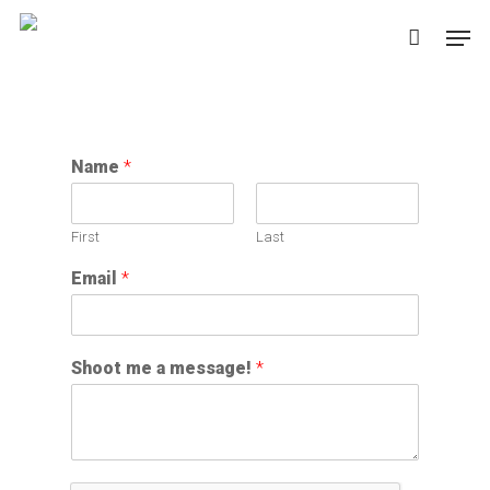
Skip
Men
to
main
content
Name
*
First
Last
Email
*
Shoot me a message!
*