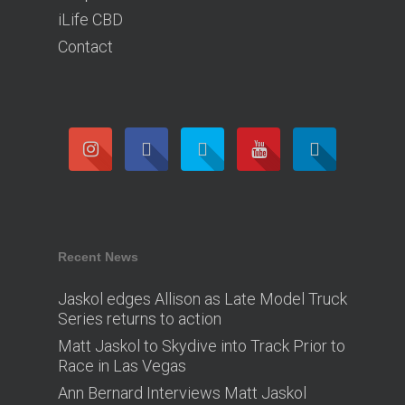
iLife CBD
Contact
Recent News
Jaskol edges Allison as Late Model Truck
Series returns to action
Matt Jaskol to Skydive into Track Prior to
Race in Las Vegas
Ann Bernard Interviews Matt Jaskol