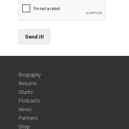
Send it!
Biography
Resume
Stunts
Podcasts
News
Partners
Shop