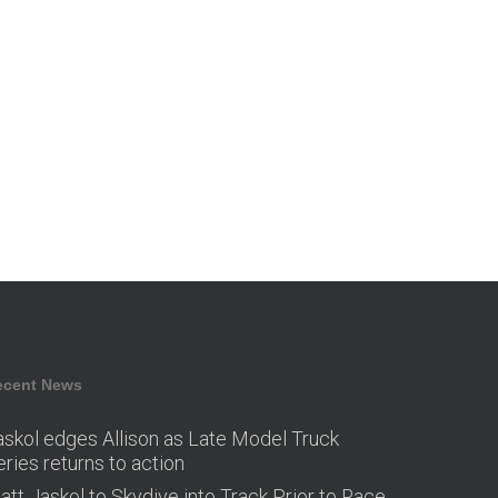
ecent News
askol edges Allison as Late Model Truck
eries returns to action
att Jaskol to Skydive into Track Prior to Race