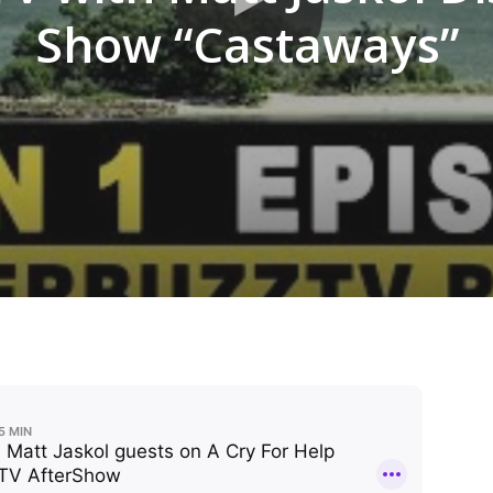
Show “Castaways”