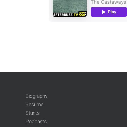
Biography
Resume
Stunts
Podcasts