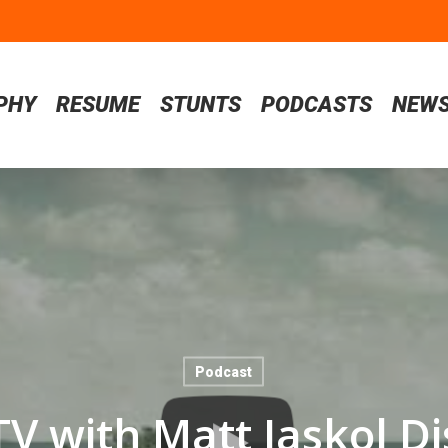
PHY
RESUME
STUNTS
PODCASTS
NEW
Podcast
TV with Matt Jaskol Di