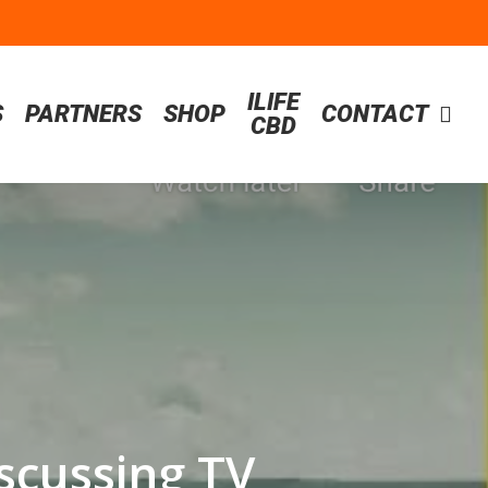
ILIFE
S
PARTNERS
SHOP
CONTACT
CBD
scussing TV