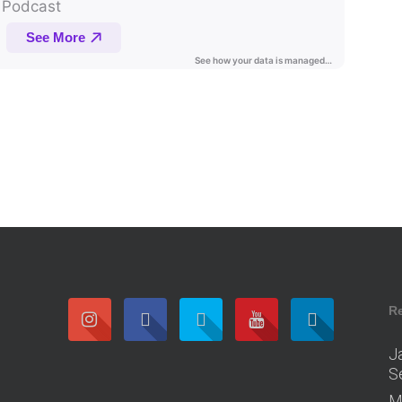
R
J
S
M